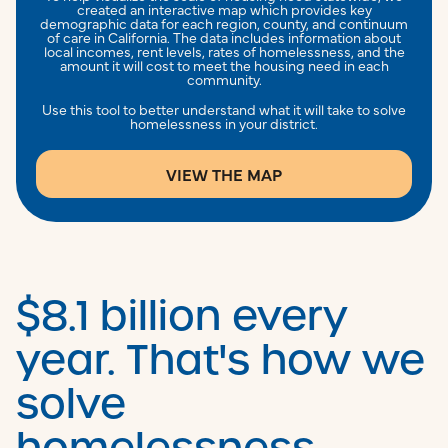
created an interactive map which provides key
demographic data for each region, county, and continuum
of care in California. The data includes information about
local incomes, rent levels, rates of homelessness, and the
amount it will cost to meet the housing need in each
community.
Use this tool to better understand what it will take to solve
homelessness in your district.
VIEW THE MAP
$8.1 billion every
year. That's how we
solve
homelessness.