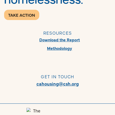
TAKE ACTION
RESOURCES
Download the Report
Methodology
GET IN TOUCH
cahousing@csh.org